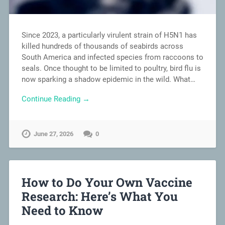
Since 2023, a particularly virulent strain of H5N1 has
killed hundreds of thousands of seabirds across
South America and infected species from raccoons to
seals. Once thought to be limited to poultry, bird flu is
now sparking a shadow epidemic in the wild. What…
Continue Reading →
June 27, 2026
0
How to Do Your Own Vaccine
Research: Here’s What You
Need to Know