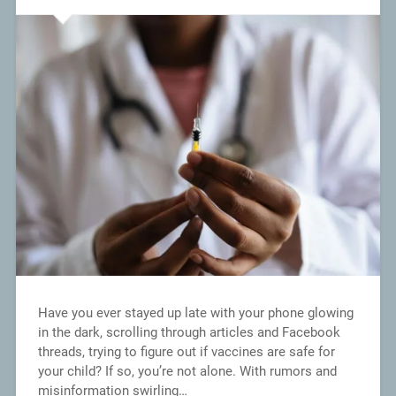
Have you ever stayed up late with your phone glowing
in the dark, scrolling through articles and Facebook
threads, trying to figure out if vaccines are safe for
your child? If so, you’re not alone. With rumors and
misinformation swirling…