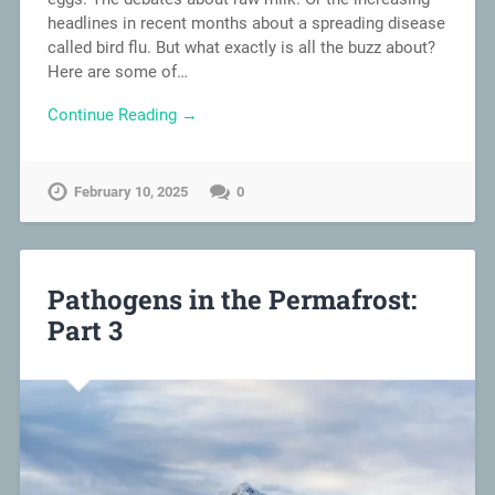
headlines in recent months about a spreading disease
called bird flu. But what exactly is all the buzz about?
Here are some of…
Continue Reading →
February 10, 2025
0
Pathogens in the Permafrost:
Part 3