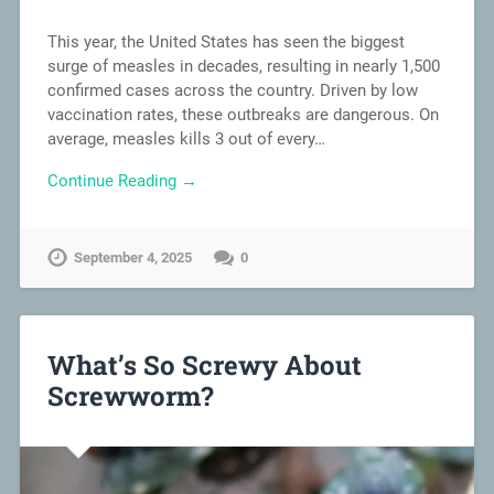
This year, the United States has seen the biggest
surge of measles in decades, resulting in nearly 1,500
confirmed cases across the country. Driven by low
vaccination rates, these outbreaks are dangerous. On
average, measles kills 3 out of every…
Continue Reading →
September 4, 2025
0
What’s So Screwy About
Screwworm?