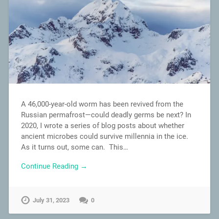
A 46,000-year-old worm has been revived from the
Russian permafrost—could deadly germs be next? In
2020, I wrote a series of blog posts about whether
ancient microbes could survive millennia in the ice.
As it turns out, some can. This…
Continue Reading →
July 31, 2023
0