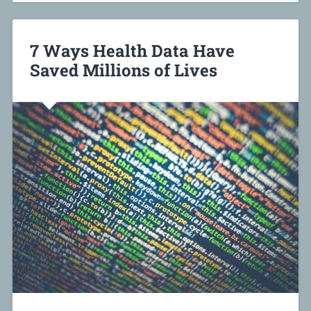
7 Ways Health Data Have
Saved Millions of Lives