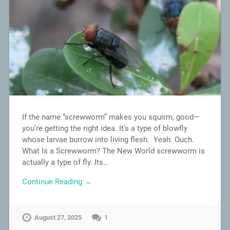
If the name “screwworm” makes you squirm, good—
you’re getting the right idea. It’s a type of blowfly
whose larvae burrow into living flesh. Yeah. Ouch.
What Is a Screwworm? The New World screwworm is
actually a type of fly. Its…
Continue Reading →
August 27, 2025
1