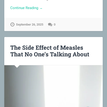
Continue Reading →
September 26, 2025
0
The Side Effect of Measles
That No One’s Talking About