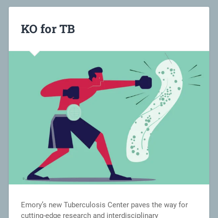
KO for TB
Emory’s new Tuberculosis Center paves the way for
cutting-edge research and interdisciplinary