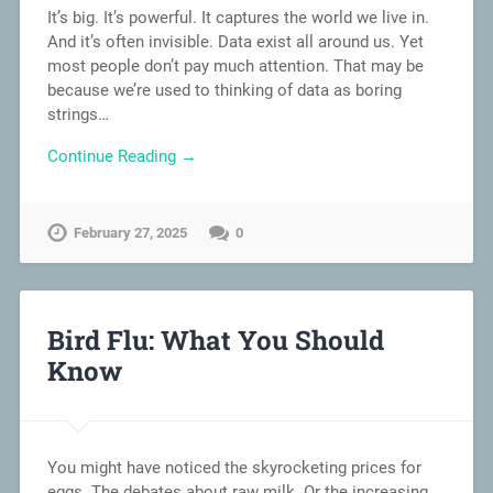
It’s big. It’s powerful. It captures the world we live in.
And it’s often invisible. Data exist all around us. Yet
most people don’t pay much attention. That may be
because we’re used to thinking of data as boring
strings…
Continue Reading →
February 27, 2025
0
Bird Flu: What You Should
Know
You might have noticed the skyrocketing prices for
eggs. The debates about raw milk. Or the increasing