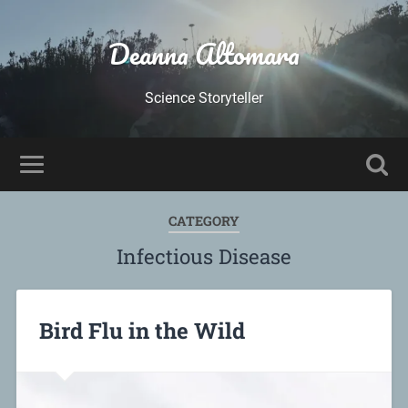
Deanna Altomara
Science Storyteller
CATEGORY
Infectious Disease
Bird Flu in the Wild