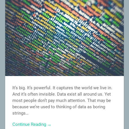
It’s big. It’s powerful. It captures the world we live in.
And it’s often invisible. Data exist all around us. Yet
most people don’t pay much attention. That may be
because we’re used to thinking of data as boring
strings…
Continue Reading →