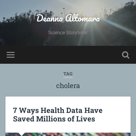
Deanna Altomara
Science Storyteller
TAG
cholera
7 Ways Health Data Have
Saved Millions of Lives