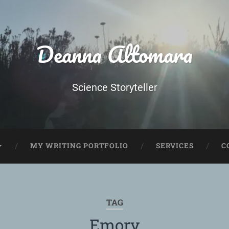
Deanna Altomara
Science Storyteller
MY WRITING PORTFOLIO
SERVICES
C
TAG
Emory