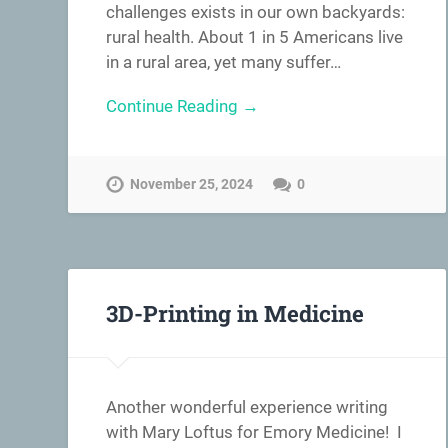
challenges exists in our own backyards:
rural health. About 1 in 5 Americans live
in a rural area, yet many suffer…
Continue Reading →
November 25, 2024
0
3D-Printing in Medicine
Another wonderful experience writing
with Mary Loftus for Emory Medicine! I