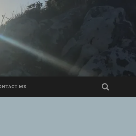
ONTACT ME