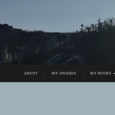
ABOUT
MY AWARDS
MY BOOKS