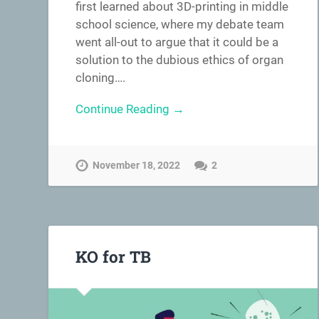
first learned about 3D-printing in middle
school science, where my debate team
went all-out to argue that it could be a
solution to the dubious ethics of organ
cloning….
Continue Reading →
November 18, 2022
2
KO for TB