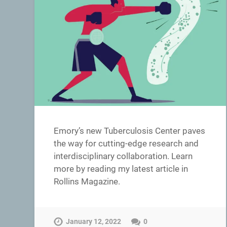
Emory’s new Tuberculosis Center paves
the way for cutting-edge research and
interdisciplinary collaboration. Learn
more by reading my latest article in
Rollins Magazine.
January 12, 2022
0