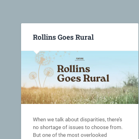
Rollins Goes Rural
When we talk about disparities, there’s
no shortage of issues to choose from.
But one of the most overlooked