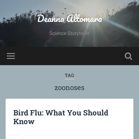
Deanna Altomara
Science Storyteller
TAG
zoonoses
Bird Flu: What You Should
Know