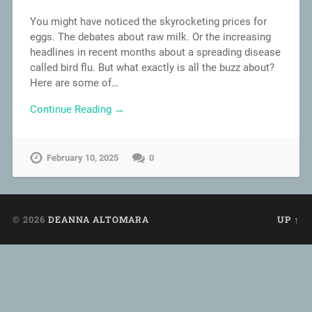
You might have noticed the skyrocketing prices for
eggs. The debates about raw milk. Or the increasing
headlines in recent months about a spreading disease
called bird flu. But what exactly is all the buzz about?
Here are some of…
Continue Reading →
February 10, 2025
0
© 2026
DEANNA ALTOMARA
UP ↑