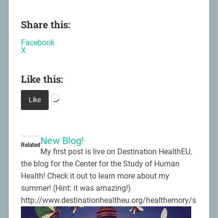
Share this:
Facebook
X
Like this:
Like
New Blog!
Related
My first post is live on Destination HealthEU,
the blog for the Center for the Study of Human
Health! Check it out to learn more about my
summer! (Hint: it was amazing!)
http://www.destinationhealtheu.org/healthemory/s
ummer-at-the-cdc