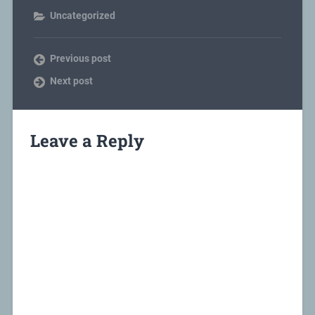
Uncategorized
Previous post
Next post
Leave a Reply