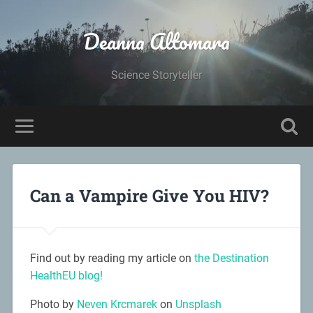
Deanna Altomara
Science Storyteller
Can a Vampire Give You HIV?
Find out by reading my article on
the Destination
HealthEU blog!
Photo by
Neven Krcmarek
on
Unsplash