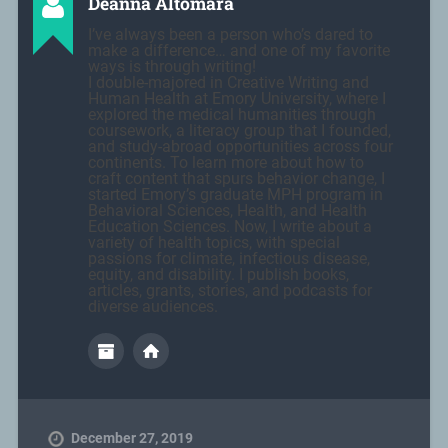
Deanna Altomara
I’ve always been a person who’s dared to
make a difference… and one of my favorite
ways is through writing!
I double-majored in Creative Writing and
Human Health at Emory University, where I
explored the medical humanities through
coursework, a literacy group that I founded,
and study-abroad opportunities across four
continents. To learn more about how to
craft content that spurs behavior change, I
started Emory’s graduate MPH program in
Behavioral Sciences, Health, and Health
Education Sciences. Now, I write about a
variety of health topics, with special
passions for climate, infectious disease,
equity, and disability. I publish books,
articles, grants, stories, and podcasts for
diverse audiences.
December 27, 2019