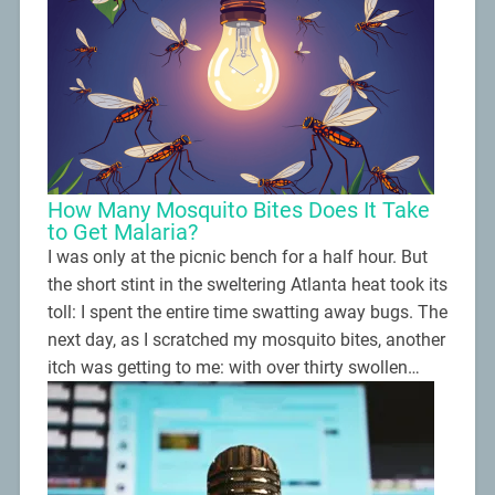
How Many Mosquito Bites Does It Take
to Get Malaria?
I was only at the picnic bench for a half hour. But
the short stint in the sweltering Atlanta heat took its
toll: I spent the entire time swatting away bugs. The
next day, as I scratched my mosquito bites, another
itch was getting to me: with over thirty swollen…