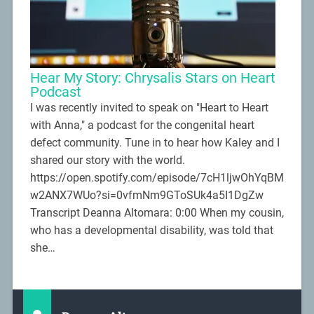
Hear My Story: Chrysalis Stars on Heart
Podcast
I was recently invited to speak on "Heart to Heart
with Anna," a podcast for the congenital heart
defect community. Tune in to hear how Kaley and I
shared our story with the world.
https://open.spotify.com/episode/7cH1ljwOhYqBM
w2ANX7WUo?si=0vfmNm9GToSUk4a5I1DgZw
Transcript Deanna Altomara: 0:00 When my cousin,
who has a developmental disability, was told that
she…